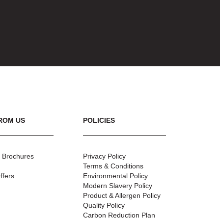
ROM US
POLICIES
 Brochures
Privacy Policy
Terms & Conditions
ffers
Environmental Policy
Modern Slavery Policy
Product & Allergen Policy
Quality Policy
Carbon Reduction Plan