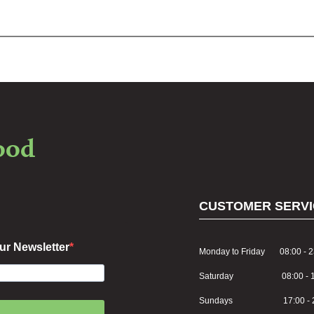
food
CUSTOMER SERVI
ur Newsletter
Monday to Friday 08:00 - 2
Saturday 08:00 - 1
Sundays 17:00 - 2