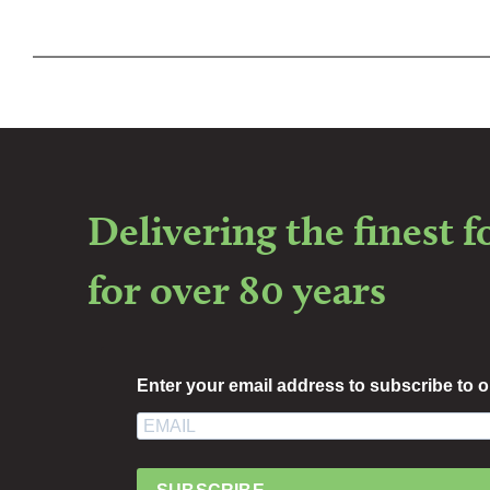
Delivering the finest 
for over 80 years
Enter your email address to subscribe to o