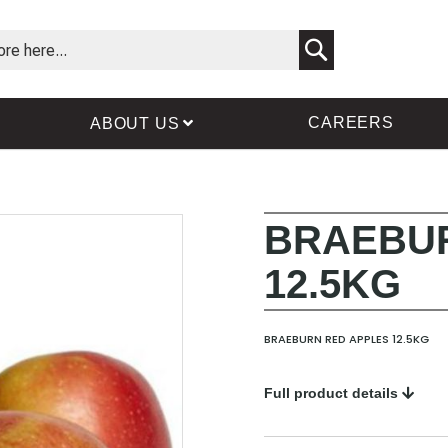
Search
CAREERS
ABOUT US
BRAEBUR
Skip
Skip
to
to
12.5KG
the
the
end
beginning
of
of
the
the
BRAEBURN RED APPLES 12.5KG
images
images
gallery
gallery
Full product details