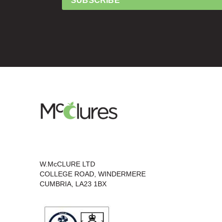
SUBSCRIBE
W.McCLURE LTD
COLLEGE ROAD, WINDERMERE
CUMBRIA, LA23 1BX