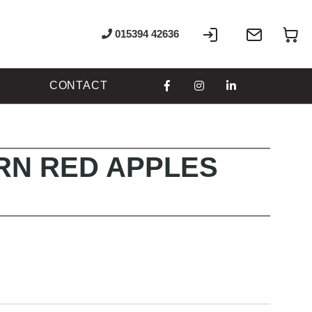
Sign
Write
My
015394 42636
In
to
us
CONTACT
N RED APPLES