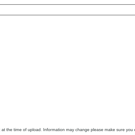
ect at the time of upload. Information may change please make sure you