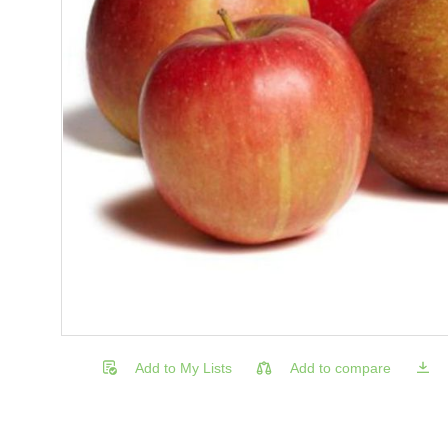
Add to My Lists
Add to compare