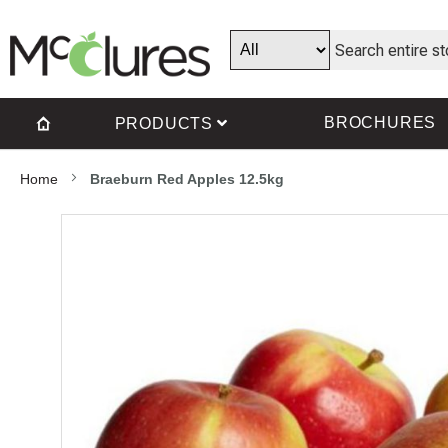
BROCHURES
PRODUCTS
Home
Braeburn Red Apples 12.5kg