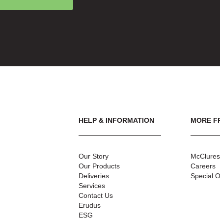
HELP & INFORMATION
MORE F
Our Story
McClures
Our Products
Careers
Deliveries
Special O
Services
Contact Us
Erudus
ESG