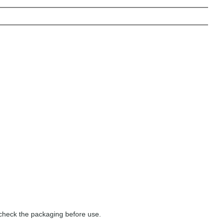
 check the packaging before use.