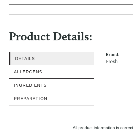
Product Details:
Brand:
DETAILS
Fresh
ALLERGENS
INGREDIENTS
PREPARATION
All product information is corr