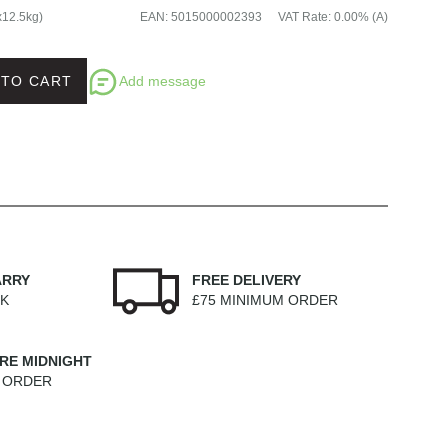
x12.5kg)
EAN
:
5015000002393
VAT Rate
:
0.00% (A)
Add message
 TO CART
ARRY
FREE DELIVERY
EK
£75 MINIMUM ORDER
RE MIDNIGHT
M ORDER