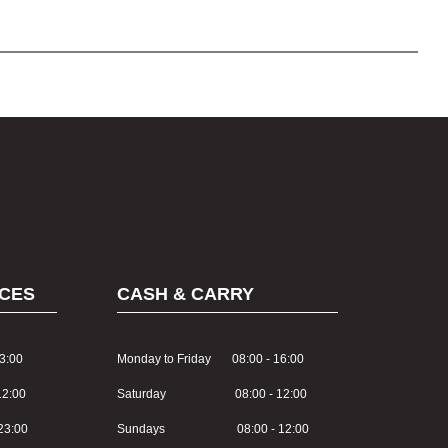
CES
CASH & CARRY
3:00
Monday to Friday 08:00 - 16:00
2:00
Saturday 08:00 - 12:00
3:00
Sundays 08:00 - 12:00