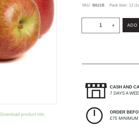
SKU:
:
B621B
Pack Size:
:
12 (1
+
ADD
CASH AND C
7 DAYS A WE
ORDER BEFO
Download product info
£75 MINIMU