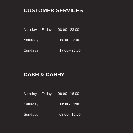
CUSTOMER SERVICES
Monday to Friday 08:00 - 23:00
Saturday 08:00 - 12:00
Sundays 17:00 - 23:00
CASH & CARRY
Monday to Friday 08:00 - 16:00
Saturday 08:00 - 12:00
Sundays 08:00 - 12:00