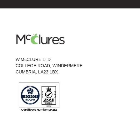
W.McCLURE LTD
COLLEGE ROAD, WINDERMERE
CUMBRIA, LA23 1BX