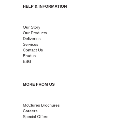
HELP & INFORMATION
Our Story
Our Products
Deliveries
Services
Contact Us
Erudus
ESG
MORE FROM US
McClures Brochures
Careers
Special Offers