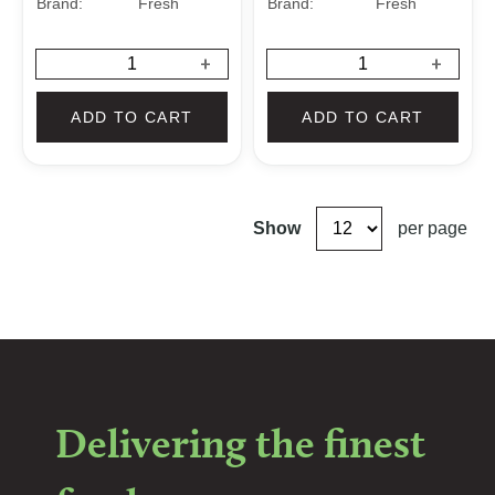
Brand:
Fresh
Brand:
Fresh
+
+
ADD TO CART
ADD TO CART
Show
per page
Delivering the finest