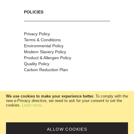
POLICIES
Privacy Policy
Terms & Conditions
Environmental Policy
Modern Slavery Policy
Product & Allergen Policy
Quality Policy
Carbon Reduction Plan
We use cookies to make your experience better.
To comply with the
new e-Privacy directive, we need to ask for your consent to set the
cookies.
Learn more
.
W.McClure Ltd
|
Company no:
00685360
ALLOW COOKIES