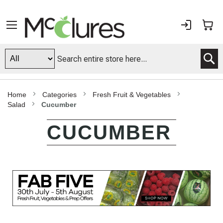
Sign
My
In
S
Home
Categories
Fresh Fruit & Vegetables
Salad
Cucumber
CUCUMBER