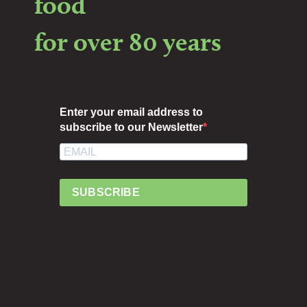
food
for over 80 years
Enter your email address to
subscribe to our Newsletter
SUBSCRIBE