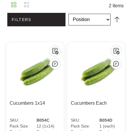
View
Grid
List
2
Items
as
FILTERS
Cucumbers 1x14
Cucumbers Each
SKU:
B054C
SKU:
B054D
Pack Size:
12 (1x14)
Pack Size:
1 (each)