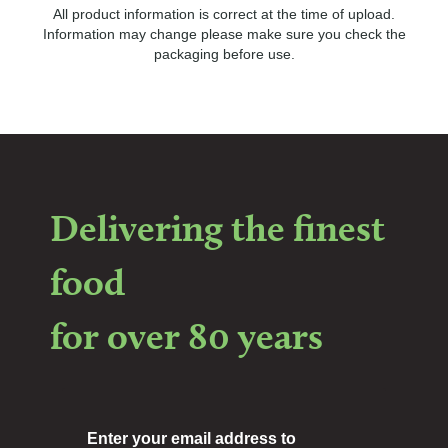
All product information is correct at the time of upload.
Information may change please make sure you check the
packaging before use.
Delivering the finest
food
for over 80 years
Enter your email address to