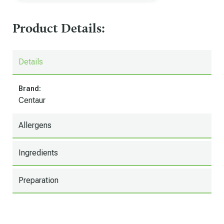
Product Details:
Details
Brand:
Centaur
Allergens
Ingredients
Preparation