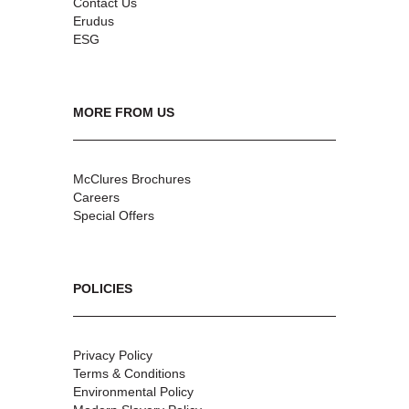
Contact Us
Erudus
ESG
MORE FROM US
McClures Brochures
Careers
Special Offers
POLICIES
Privacy Policy
Terms & Conditions
Environmental Policy