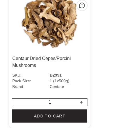
Centaur Dried Cepes/Porcini
Mushrooms
SKU:
B2991
Pack Size:
1 (1x500g)
Brand:
Centaur
+
ADD TO CART