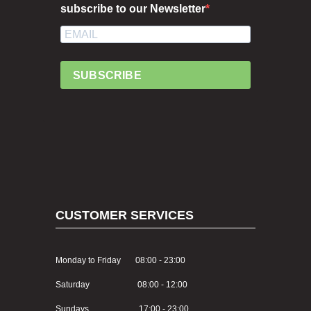
subscribe to our Newsletter
SUBSCRIBE
CUSTOMER SERVICES
Monday to Friday 08:00 - 23:00
Saturday 08:00 - 12:00
Sundays 17:00 - 23:00