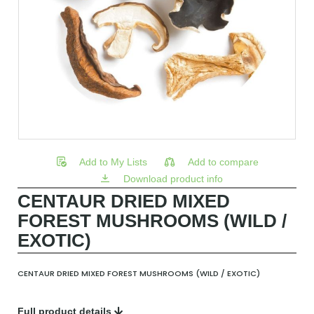
Add to My Lists
Add to compare
Download product info
CENTAUR DRIED MIXED
FOREST MUSHROOMS (WILD /
EXOTIC)
CENTAUR DRIED MIXED FOREST MUSHROOMS (WILD / EXOTIC)
Full product details