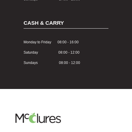
CASH & CARRY
Monday to Friday 08:00 - 16:00
Saturday 08:00 - 12:00
Sundays 08:00 - 12:00