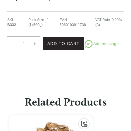
SKU:
:
Pack Size:
:
1
EAN
:
VAT Rate
:
0.00%
B332
(1x500g)
5060103911738
(A)
+
Add message
ADD TO CART
Related Products