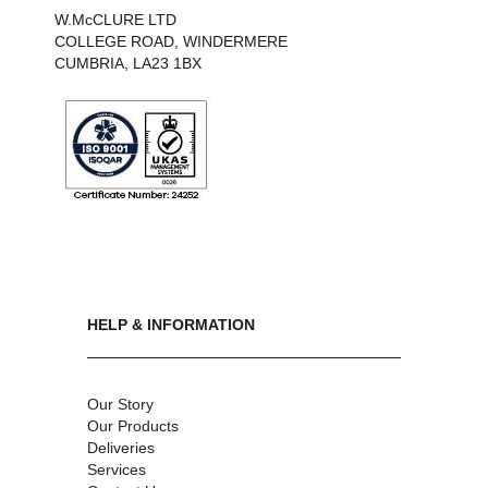
W.McCLURE LTD
COLLEGE ROAD, WINDERMERE
CUMBRIA, LA23 1BX
HELP & INFORMATION
Our Story
Our Products
Deliveries
Services