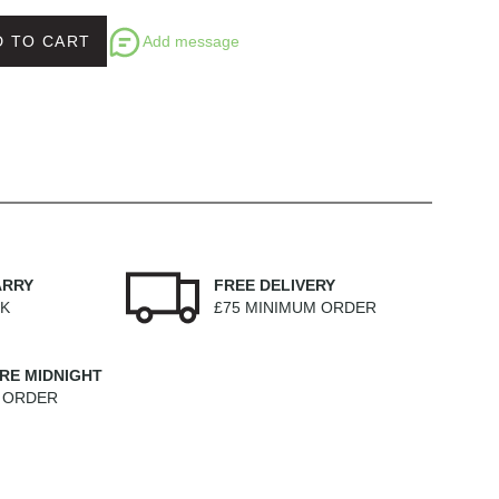
Add message
D TO CART
ARRY
FREE DELIVERY
EK
£75 MINIMUM ORDER
RE MIDNIGHT
M ORDER