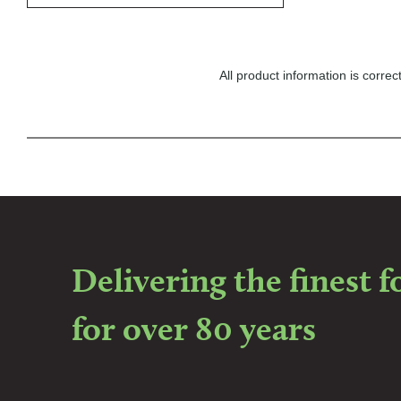
All product information is corr
Delivering the finest 
for over 80 years