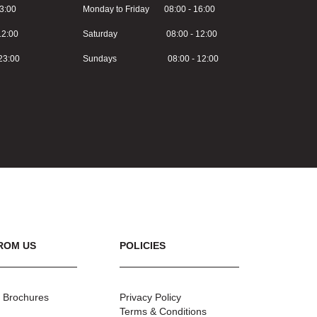
3:00
Monday to Friday 08:00 - 16:00
2:00
Saturday 08:00 - 12:00
3:00
Sundays 08:00 - 12:00
ROM US
POLICIES
 Brochures
Privacy Policy
Terms & Conditions