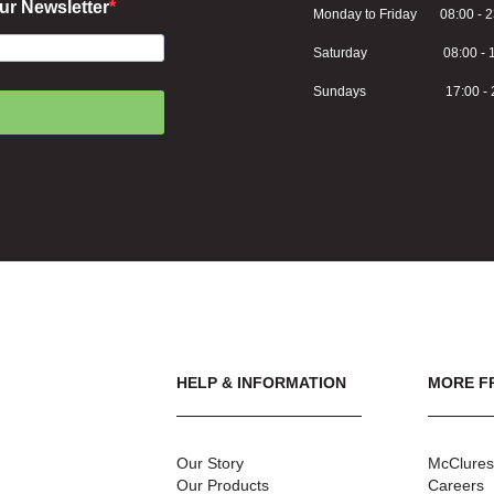
ur Newsletter
Monday to Friday 08:00 - 2
Saturday 08:00 - 1
Sundays 17:00 - 2
HELP & INFORMATION
MORE F
Our Story
McClures
Our Products
Careers