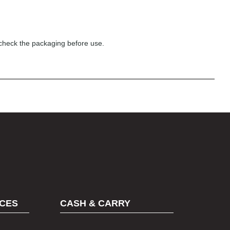
 check the packaging before use.
CES
CASH & CARRY