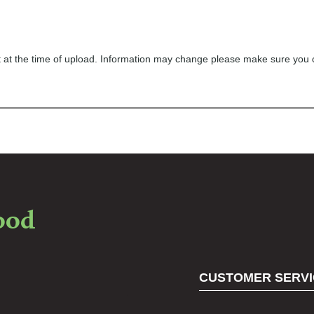
ect at the time of upload. Information may change please make sure you
food
CUSTOMER SERVI