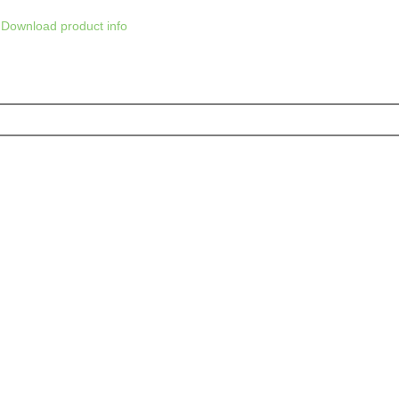
Download product info