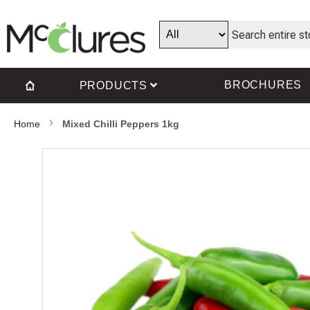
BROCHURES
PRODUCTS
Home
Mixed Chilli Peppers 1kg