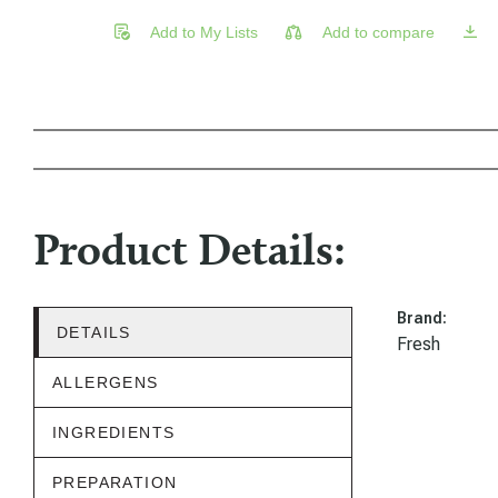
Add to My Lists
Add to compare
Product Details:
Brand:
DETAILS
Fresh
ALLERGENS
INGREDIENTS
PREPARATION