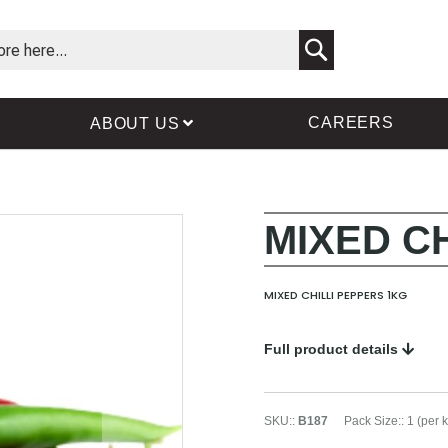
Search
CAREERS
ABOUT US
MIXED C
Skip
Skip
to
to
the
the
MIXED CHILLI PEPPERS 1KG
end
beginning
of
of
the
the
Full product details
images
images
gallery
gallery
SKU:
:
B187
Pack Size:
:
1 (per 