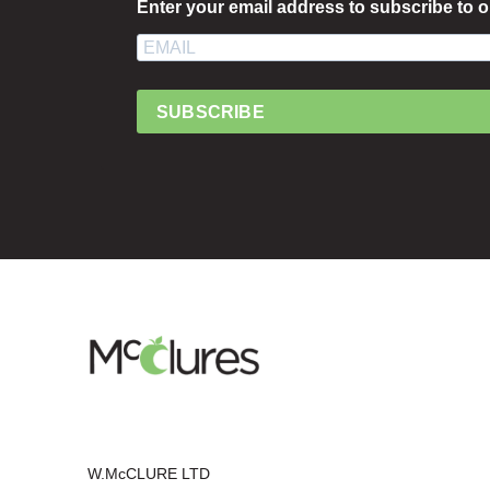
Enter your email address to subscribe to o
SUBSCRIBE
W.McCLURE LTD