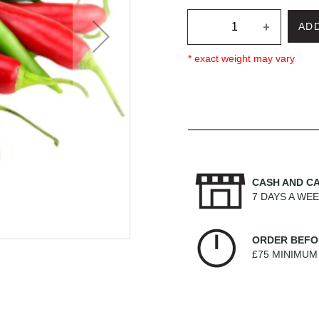
+
AD
* exact weight may vary
CASH AND C
7 DAYS A WE
ORDER BEFO
£75 MINIMU