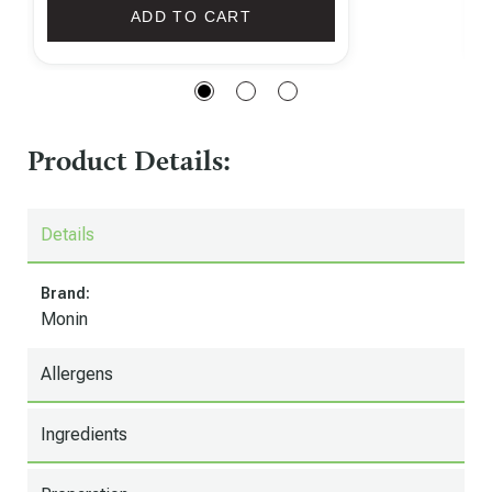
ADD TO CART
Product Details:
Details
Brand:
Monin
Allergens
Ingredients