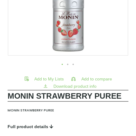
Add to My Lists
Add to compare
Download product info
MONIN STRAWBERRY PUREE
MONIN STRAWBERRY PUREE
Full product details