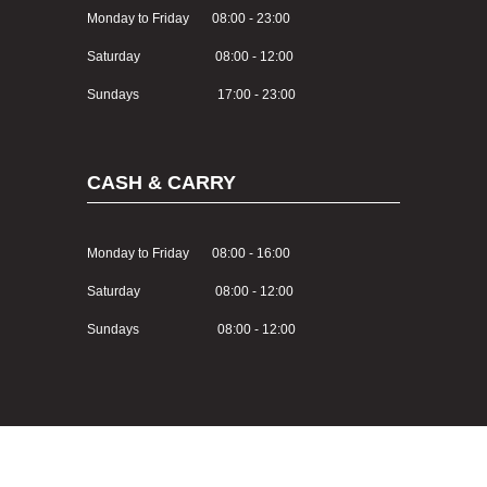
Monday to Friday 08:00 - 23:00
Saturday 08:00 - 12:00
Sundays 17:00 - 23:00
CASH & CARRY
Monday to Friday 08:00 - 16:00
Saturday 08:00 - 12:00
Sundays 08:00 - 12:00