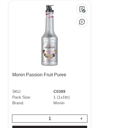
Monin Passion Fruit Puree
SKU:
C0389
Pack Size:
1 (1x1ltr)
P
Brand:
Monin
B
+