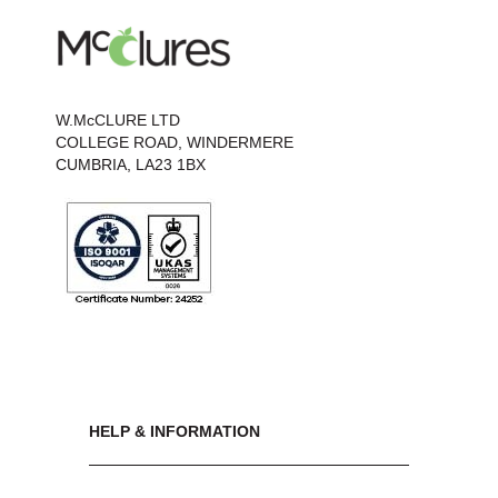
W.McCLURE LTD
COLLEGE ROAD, WINDERMERE
CUMBRIA, LA23 1BX
HELP & INFORMATION