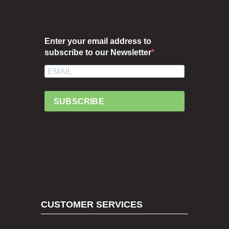
Enter your email address to
subscribe to our Newsletter
SUBSCRIBE
CUSTOMER SERVICES