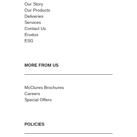
Our Story
Our Products
Deliveries
Services
Contact Us
Erudus
ESG
MORE FROM US
McClures Brochures
Careers
Special Offers
POLICIES