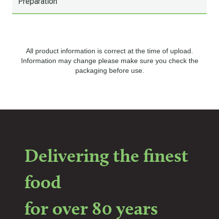
Preparation
All product information is correct at the time of upload.
Information may change please make sure you check the
packaging before use.
Delivering the finest
food
for over 80 years