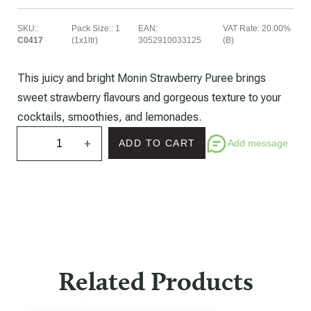
SKU:
:
Pack Size:
:
1
EAN
:
VAT Rate
:
20.00%
C0417
(1x1ltr)
3052910033125
(B)
This juicy and bright Monin Strawberry Puree brings
sweet strawberry flavours and gorgeous texture to your
cocktails, smoothies, and lemonades.
+
Add message
ADD TO CART
Related Products