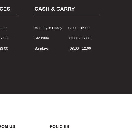
CES
CASH & CARRY
3:00
Monday to Friday 08:00 - 16:00
2:00
Saturday 08:00 - 12:00
3:00
Sundays 08:00 - 12:00
ROM US
POLICIES