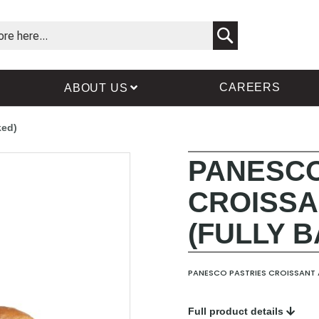
Search
CAREERS
ABOUT US
ked)
PANESCO
Skip
Skip
to
to
CROISSA
the
the
end
beginning
(FULLY 
of
of
the
the
images
images
gallery
gallery
PANESCO PASTRIES CROISSANT A
Full product details