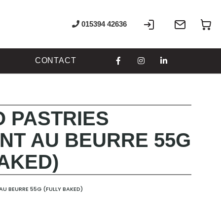
Sign
Write
My
015394 42636
In
to
us
CONTACT
 PASTRIES
NT AU BEURRE 55G
BAKED)
U BEURRE 55G (FULLY BAKED)