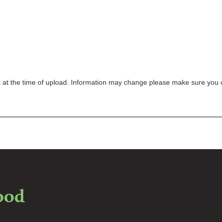
ect at the time of upload. Information may change please make sure you
food