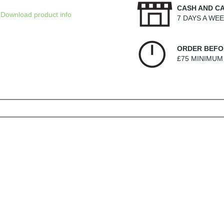
CASH AND C
Download product info
7 DAYS A WE
ORDER BEFO
£75 MINIMU