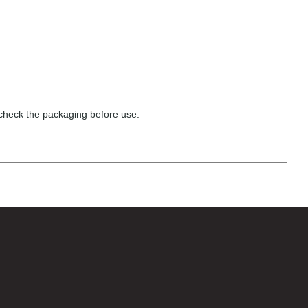
 check the packaging before use.