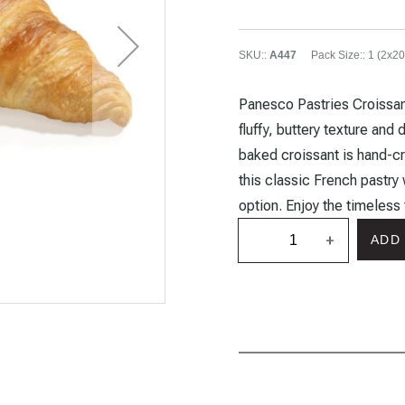
SKU:
:
A447
Pack Size:
:
1 (2x20
Panesco Pastries Croissant
fluffy, buttery texture and 
baked croissant is hand-cr
this classic French pastry 
option. Enjoy the timeless
+
ADD