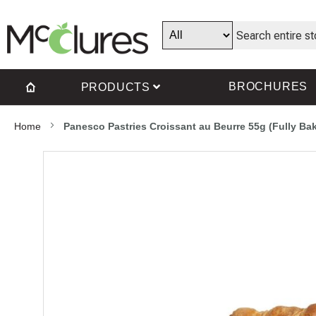
BROCHURES
PRODUCTS
Home
Panesco Pastries Croissant au Beurre 55g (Fully Ba