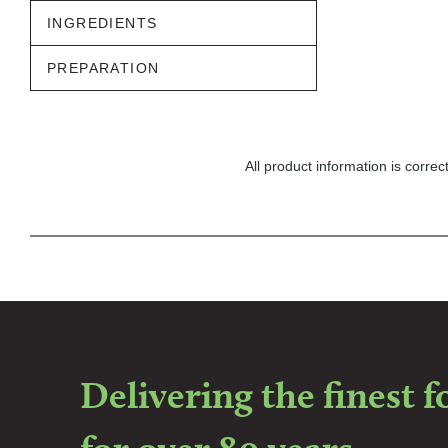
INGREDIENTS
PREPARATION
All product information is corr
Delivering the finest 