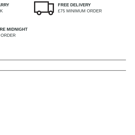
ARRY
FREE DELIVERY
EK
£75 MINIMUM ORDER
RE MIDNIGHT
M ORDER