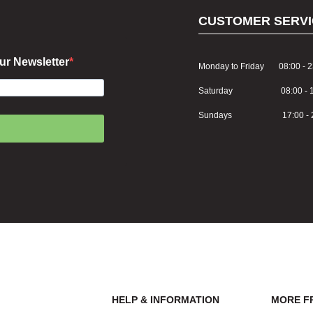
CUSTOMER SERVI
ur Newsletter
Monday to Friday 08:00 - 2
Saturday 08:00 - 1
Sundays 17:00 - 2
HELP & INFORMATION
MORE F