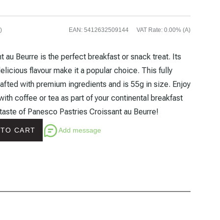
)
EAN
:
5412632509144
VAT Rate
:
0.00% (A)
 au Beurre is the perfect breakfast or snack treat. Its
delicious flavour make it a popular choice. This fully
afted with premium ingredients and is 55g in size. Enjoy
with coffee or tea as part of your continental breakfast
 taste of Panesco Pastries Croissant au Beurre!
Add message
 TO CART