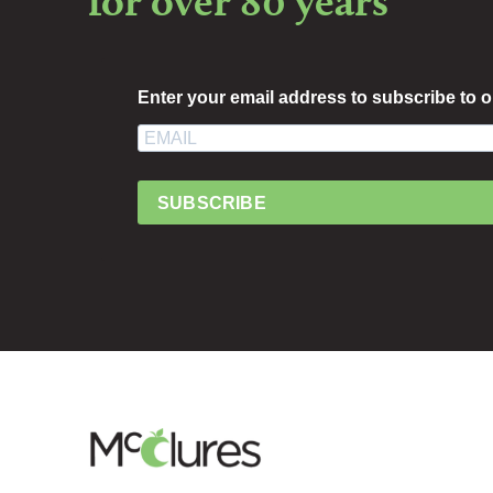
for over 80 years
Enter your email address to subscribe to o
SUBSCRIBE