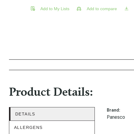
Add to My Lists
Add to compare
Product Details:
Brand:
DETAILS
Panesco
ALLERGENS