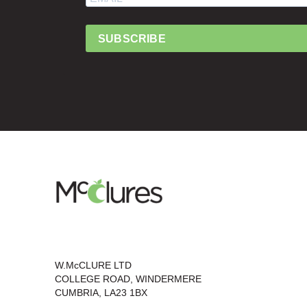
SUBSCRIBE
W.McCLURE LTD
COLLEGE ROAD, WINDERMERE
CUMBRIA, LA23 1BX