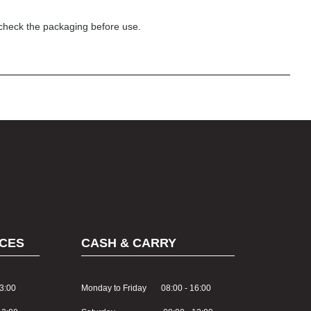
 check the packaging before use.
CES
CASH & CARRY
3:00
Monday to Friday 08:00 - 16:00