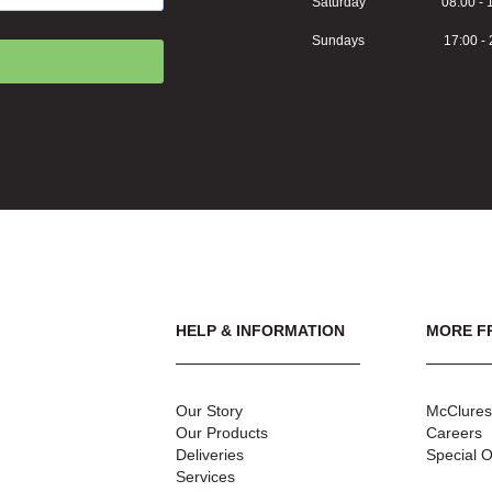
Saturday 08:00 - 1
Sundays 17:00 - 2
HELP & INFORMATION
MORE F
Our Story
McClures
Our Products
Careers
Deliveries
Special O
Services