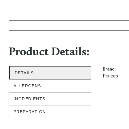
Product Details:
Brand:
DETAILS
Princes
ALLERGENS
INGREDIENTS
PREPARATION