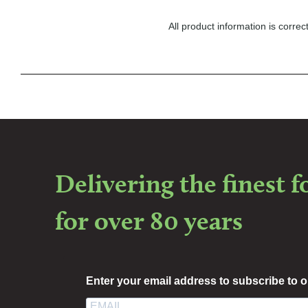
All product information is corr
Delivering the finest 
for over 80 years
Enter your email address to subscribe to o