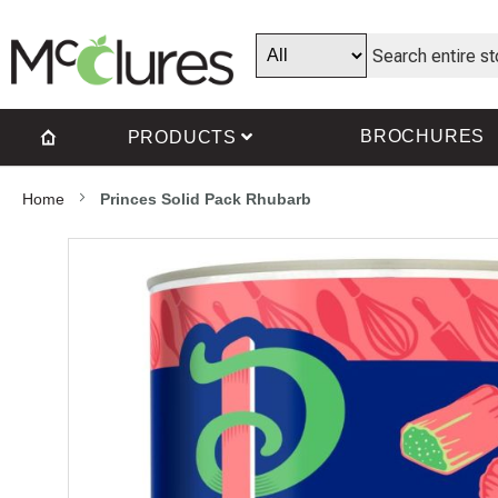
BROCHURES
PRODUCTS
Home
Princes Solid Pack Rhubarb