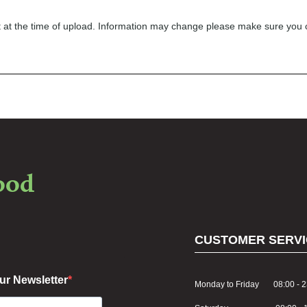
ect at the time of upload. Information may change please make sure you
food
CUSTOMER SERVI
ur Newsletter
Monday to Friday 08:00 - 2