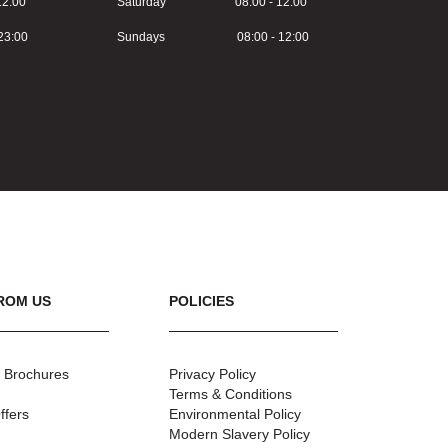
2:00
Saturday 08:00 - 12:00
3:00
Sundays 08:00 - 12:00
ROM US
POLICIES
 Brochures
Privacy Policy
Terms & Conditions
ffers
Environmental Policy
Modern Slavery Policy