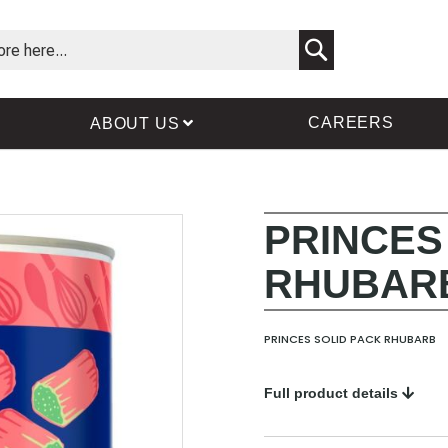
Search
CAREERS
ABOUT US
PRINCES
Skip
Skip
to
to
RHUBAR
the
the
end
beginning
of
of
the
the
PRINCES SOLID PACK RHUBARB
images
images
gallery
gallery
Full product details