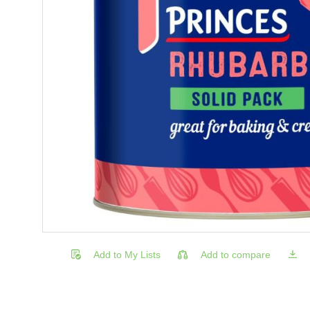
Add to My Lists
Add to compare