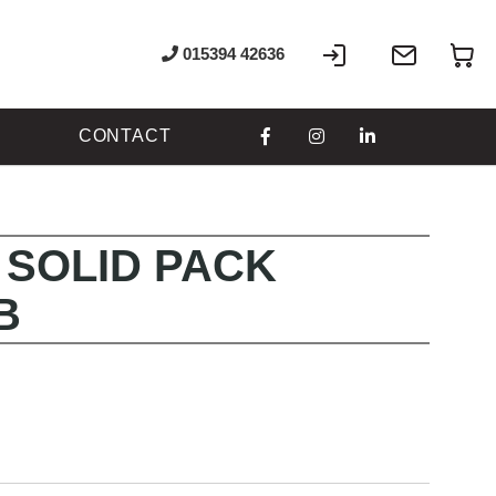
Sign
Write
My
015394 42636
In
to
us
CONTACT
 SOLID PACK
B