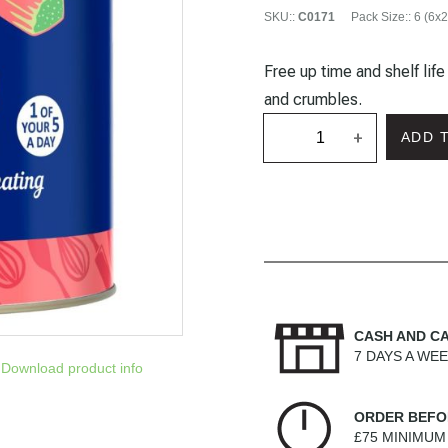
SKU:
:
C0171
Pack Size:
:
6 (6x2
Free up time and shelf lif
and crumbles.
+
ADD 
CASH AND C
7 DAYS A WE
Download product info
ORDER BEFO
£75 MINIMU