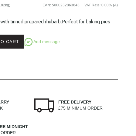
.82kg)
EAN
:
5000232863843
VAT Rate
:
0.00% (A)
e with tinned prepared rhubarb.Perfect for baking pies
Add message
TO CART
ARRY
FREE DELIVERY
EK
£75 MINIMUM ORDER
RE MIDNIGHT
M ORDER