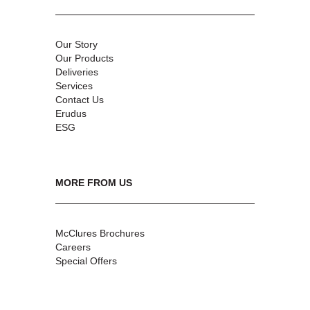
Our Story
Our Products
Deliveries
Services
Contact Us
Erudus
ESG
MORE FROM US
McClures Brochures
Careers
Special Offers