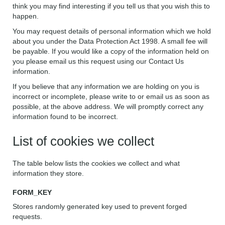
think you may find interesting if you tell us that you wish this to
happen.
You may request details of personal information which we hold
about you under the Data Protection Act 1998. A small fee will
be payable. If you would like a copy of the information held on
you please email us this request using our Contact Us
information.
If you believe that any information we are holding on you is
incorrect or incomplete, please write to or email us as soon as
possible, at the above address. We will promptly correct any
information found to be incorrect.
List of cookies we collect
The table below lists the cookies we collect and what
information they store.
FORM_KEY
Stores randomly generated key used to prevent forged
requests.