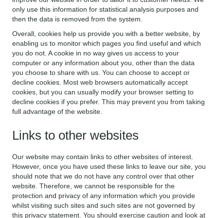
only use this information for statistical analysis purposes and
then the data is removed from the system.
Overall, cookies help us provide you with a better website, by
enabling us to monitor which pages you find useful and which
you do not. A cookie in no way gives us access to your
computer or any information about you, other than the data
you choose to share with us. You can choose to accept or
decline cookies. Most web browsers automatically accept
cookies, but you can usually modify your browser setting to
decline cookies if you prefer. This may prevent you from taking
full advantage of the website.
Links to other websites
Our website may contain links to other websites of interest.
However, once you have used these links to leave our site, you
should note that we do not have any control over that other
website. Therefore, we cannot be responsible for the
protection and privacy of any information which you provide
whilst visiting such sites and such sites are not governed by
this privacy statement. You should exercise caution and look at