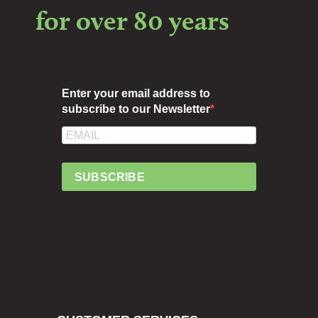
for over 80 years
Enter your email address to
subscribe to our Newsletter
SUBSCRIBE