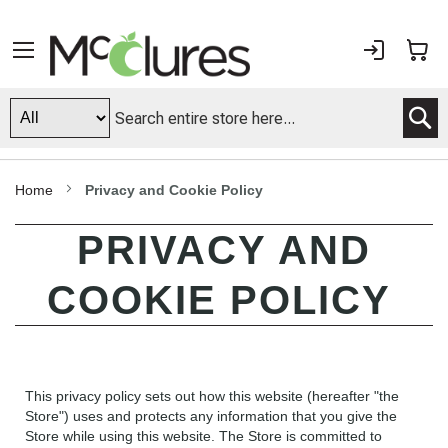
Sign
My
In
S
Home
Privacy and Cookie Policy
PRIVACY AND
COOKIE POLICY
This privacy policy sets out how this website (hereafter "the
Store") uses and protects any information that you give the
Store while using this website. The Store is committed to