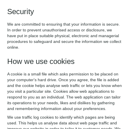
Security
We are committed to ensuring that your information is secure.
In order to prevent unauthorised access or disclosure, we
have put in place suitable physical, electronic and managerial
procedures to safeguard and secure the information we collect
online.
How we use cookies
A cookie is a small file which asks permission to be placed on
your computer's hard drive. Once you agree, the file is added
and the cookie helps analyse web traffic or lets you know when
you visit a particular site. Cookies allow web applications to
respond to you as an individual. The web application can tailor
its operations to your needs, likes and dislikes by gathering
and remembering information about your preferences.
We use traffic log cookies to identify which pages are being
used. This helps us analyse data about web page traffic and
improve our website in order to tailor it to customer needs. We