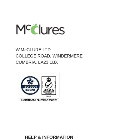
W.McCLURE LTD
COLLEGE ROAD, WINDERMERE
CUMBRIA, LA23 1BX
HELP & INFORMATION