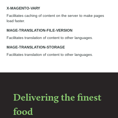
X-MAGENTO-VARY
Facilitates caching of content on the server to make pages
load faster.
MAGE-TRANSLATION-FILE-VERSION
Facilitates translation of content to other languages.
MAGE-TRANSLATION-STORAGE
Facilitates translation of content to other languages.
Delivering the finest
food