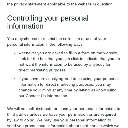
the privacy statement applicable to the website in question.
Controlling your personal
information
You may choose to restrict the collection or use of your
personal information in the following ways:
whenever you are asked to fill in a form on the website,
look for the box that you can click to indicate that you do
not want the information to be used by anybody for
direct marketing purposes
if you have previously agreed to us using your personal
information for direct marketing purposes, you may
change your mind at any time by letting us know using
our Contact Us information
We will not sell, distribute or lease your personal information to
third parties unless we have your permission or are required
by law to do so. We may use your personal information to
send you promotional information about third parties which we