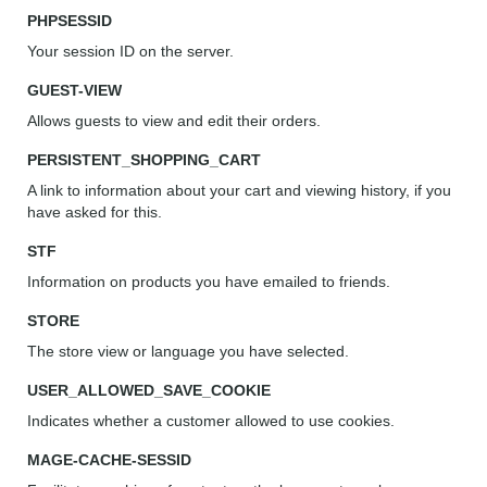
PHPSESSID
Your session ID on the server.
GUEST-VIEW
Allows guests to view and edit their orders.
PERSISTENT_SHOPPING_CART
A link to information about your cart and viewing history, if you
have asked for this.
STF
Information on products you have emailed to friends.
STORE
The store view or language you have selected.
USER_ALLOWED_SAVE_COOKIE
Indicates whether a customer allowed to use cookies.
MAGE-CACHE-SESSID