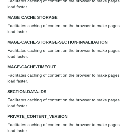
Facilitates caching of content on the browser to make pages
load faster.
MAGE-CACHE-STORAGE
Facilitates caching of content on the browser to make pages
load faster.
MAGE-CACHE-STORAGE-SECTION-INVALIDATION
Facilitates caching of content on the browser to make pages
load faster.
MAGE-CACHE-TIMEOUT
Facilitates caching of content on the browser to make pages
load faster.
SECTION-DATA-IDS
Facilitates caching of content on the browser to make pages
load faster.
PRIVATE_CONTENT_VERSION
Facilitates caching of content on the browser to make pages
load faster.