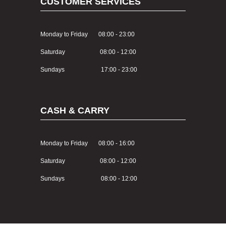
CUSTOMER SERVICES
Monday to Friday 08:00 - 23:00
Saturday 08:00 - 12:00
Sundays 17:00 - 23:00
CASH & CARRY
Monday to Friday 08:00 - 16:00
Saturday 08:00 - 12:00
Sundays 08:00 - 12:00