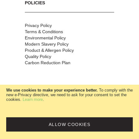
POLICIES
Privacy Policy
Terms & Conditions
Environmental Policy
Modern Slavery Policy
Product & Allergen Policy
Quality Policy
Carbon Reduction Plan
We use cookies to make your experience better.
To comply with the
new e-Privacy directive, we need to ask for your consent to set the
cookies.
Learn more
.
W.McClure Ltd
|
Company no:
00685360
ALLOW COOKIES
website by Webny Digital