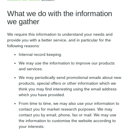
What we do with the information
we gather
We require this information to understand your needs and
provide you with a better service, and in particular for the
following reasons:
Internal record keeping.
We may use the information to improve our products
and services.
We may periodically send promotional emails about new
products, special offers or other information which we
think you may find interesting using the email address
which you have provided.
From time to time, we may also use your information to
contact you for market research purposes. We may
contact you by email, phone, fax or mail. We may use
the information to customise the website according to
your interests.