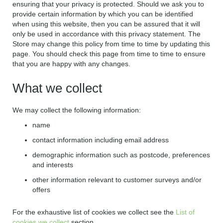
ensuring that your privacy is protected. Should we ask you to
provide certain information by which you can be identified
when using this website, then you can be assured that it will
only be used in accordance with this privacy statement. The
Store may change this policy from time to time by updating this
page. You should check this page from time to time to ensure
that you are happy with any changes.
What we collect
We may collect the following information:
name
contact information including email address
demographic information such as postcode, preferences
and interests
other information relevant to customer surveys and/or
offers
For the exhaustive list of cookies we collect see the
List of
cookies we collect
section.